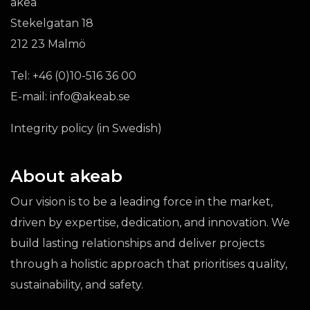
akea
Stekelgatan 18
212 23 Malmö
Tel:
+46 (0)10-516 36 00
E-mail:
info@akeab.se
Integrity policy (in Swedish)
About akeab
Our vision is to be a leading force in the market,
driven by expertise, dedication, and innovation. We
build lasting relationships and deliver projects
through a holistic approach that prioritises quality,
sustainability, and safety.