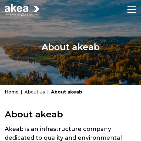
About akeab
Home
|
About us
|
About akeab
About akeab
Akeab is an infrastructure company
dedicated to quality and environmental