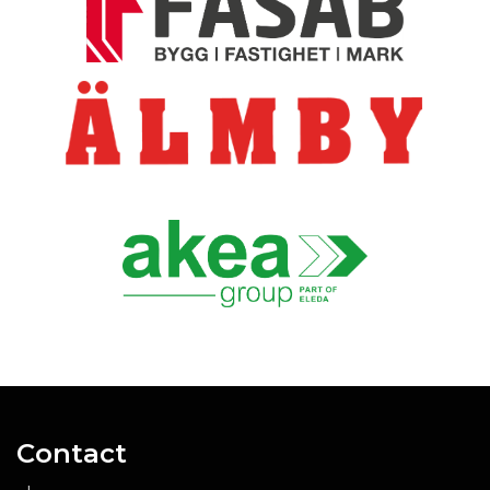
Contact