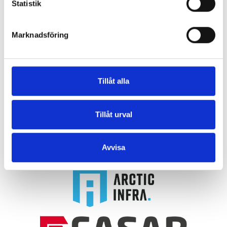
Statistik
Marknadsföring
akea group
Tillåt alla
Together with our subsidiaries
Arctic Infra
,
Fasab
,
and
Älmby
, we form the akea group. Thanks to our
Tillåt urval
close collaboration and solid experience, we can
offer a wide range of services to our partners.
Avvisa