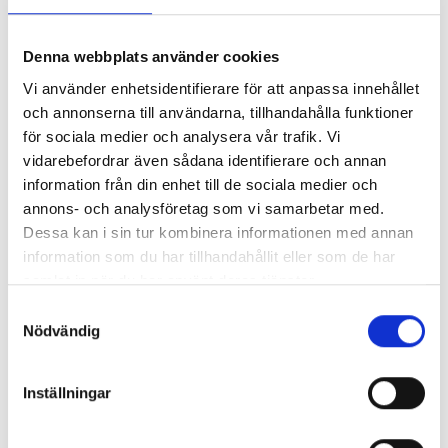
solution-oriented—leveraging the strength of a
large group without losing the agility of a local
Denna webbplats använder cookies
company.
Vi använder enhetsidentifierare för att anpassa innehållet
Creating Tomorrow's Infrastructure - Starting
och annonserna till användarna, tillhandahålla funktioner
för sociala medier och analysera vår trafik. Vi
Today!
vidarebefordrar även sådana identifierare och annan
information från din enhet till de sociala medier och
Eleda
annons- och analysföretag som vi samarbetar med.
Dessa kan i sin tur kombinera informationen med annan
Akeab is part of the Eleda, an expansive group
information som du har tillhandahållit eller som de har
focusing on construction, contracting, and
samlat in när du har använt deras tjänster.
infrastructure services.
Samtyckesval
Nödvändig
Read more about Eleda
Inställningar