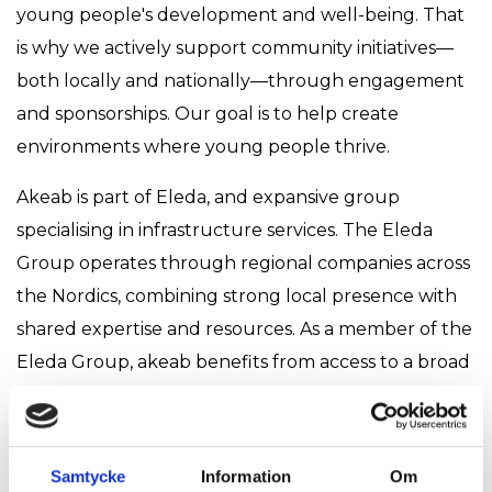
young people's development and well-being. That
is why we actively support community initiatives—
both locally and nationally—through engagement
and sponsorships. Our goal is to help create
environments where young people thrive.
Akeab is part of Eleda, and expansive group
specialising in infrastructure services. The Eleda
Group operates through regional companies across
the Nordics, combining strong local presence with
shared expertise and resources. As a member of the
Eleda Group, akeab benefits from access to a broad
range of skills and experience, while maintaining its
independence and regional focus. This balance
allows us to remain flexible, responsive, and
Samtycke
Information
Om