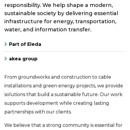
responsibility. We help shape a modern,
sustainable society by delivering essential
infrastructure for energy, transportation,
water, and information transfer.
Part of Eleda
akea group
From groundworks and construction to cable
installations and green energy projects, we provide
solutions that build a sustainable future. Our work
supports development while creating lasting
partnerships with our clients.
We believe that a strong community is essential for