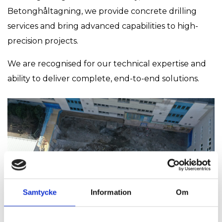
Betonghåltagning, we provide concrete drilling
services and bring advanced capabilities to high-
precision projects.
We are recognised for our technical expertise and
ability to deliver complete, end-to-end solutions.
Samtycke
Information
Om