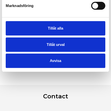
Marknadsföring
Tillåt alla
Tillåt urval
Avvisa
Contact