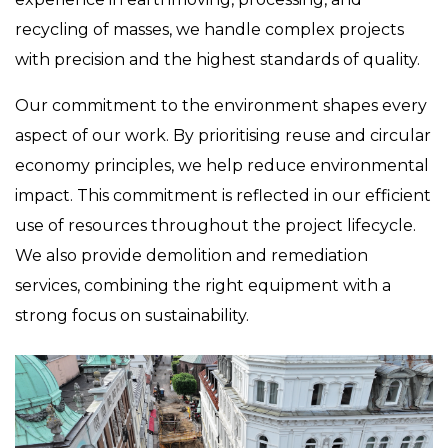
recycling of masses, we handle complex projects
with precision and the highest standards of quality.
Our commitment to the environment shapes every
aspect of our work. By prioritising reuse and circular
economy principles, we help reduce environmental
impact. This commitment is reflected in our efficient
use of resources throughout the project lifecycle.
We also provide demolition and remediation
services, combining the right equipment with a
strong focus on sustainability.