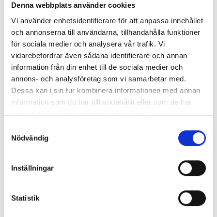
Denna webbplats använder cookies
Vi använder enhetsidentifierare för att anpassa innehållet
och annonserna till användarna, tillhandahålla funktioner
Cooperation
för sociala medier och analysera vår trafik. Vi
vidarebefordrar även sådana identifierare och annan
Collaboration and customer focus are at the heart
information från din enhet till de sociala medier och
of our success. Strong relationships with our clients
annons- och analysföretag som vi samarbetar med.
Dessa kan i sin tur kombinera informationen med annan
form the foundation for every successful project.
information som du har tillhandahållit eller som de har
Our team is committed to building trust and
samlat in när du har använt deras tjänster.
delivering outstanding results. With a well-
Samtyckesval
established network of trusted subcontractors, we
Nödvändig
provide turnkey solutions tailored to your needs.
Inställningar
For further discussion about collaborations, please
contact our Business Area Manager Karl
Statistik
Lagerbielke.