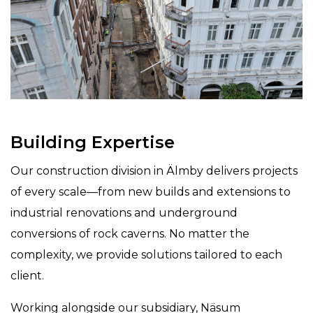
Building Expertise
Our construction division in Älmby delivers projects
of every scale—from new builds and extensions to
industrial renovations and underground
conversions of rock caverns. No matter the
complexity, we provide solutions tailored to each
client.
Working alongside our subsidiary, Näsum