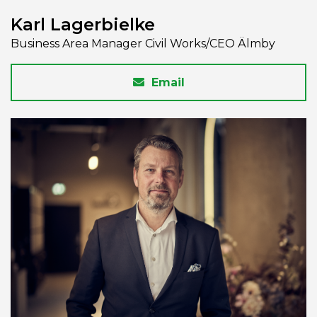
Karl Lagerbielke
Business Area Manager Civil Works/CEO Älmby
Email