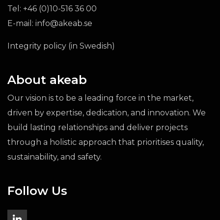
Tel:
+46 (0)10-516 36 00
E-mail:
info@akeab.se
Integrity policy (in Swedish)
About akeab
Our vision is to be a leading force in the market,
driven by expertise, dedication, and innovation. We
build lasting relationships and deliver projects
through a holistic approach that prioritises quality,
sustainability, and safety.
Follow Us