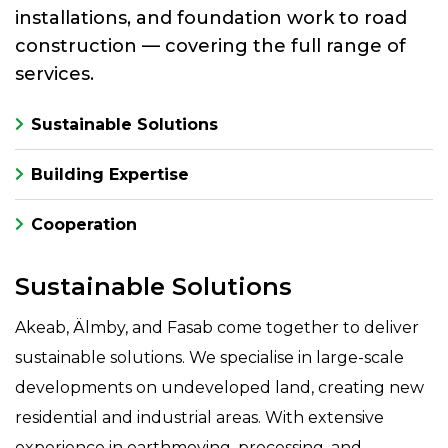
installations, and foundation work to road
construction — covering the full range of
services.
Sustainable Solutions
Building Expertise
Cooperation
Sustainable Solutions
Akeab, Älmby, and Fasab come together to deliver
sustainable solutions. We specialise in large-scale
developments on undeveloped land, creating new
residential and industrial areas. With extensive
experience in earthmoving, processing, and