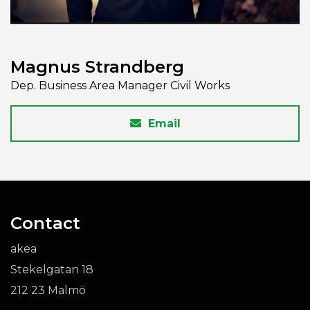
Magnus Strandberg
Dep. Business Area Manager Civil Works
Email
Contact
akea
Stekelgatan 18
212 23 Malmö