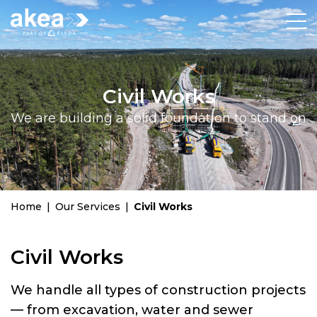
Civil Works
We are building a solid foundation to stand on
Home
|
Our Services
|
Civil Works
Civil Works
We handle all types of construction projects
— from excavation, water and sewer