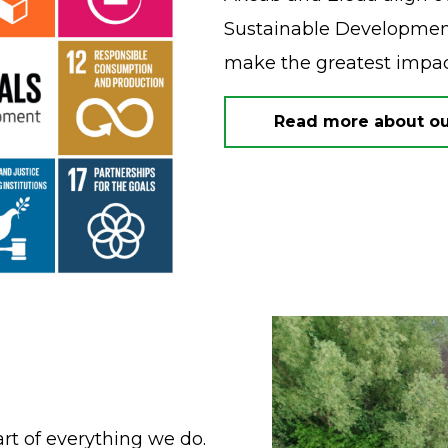
Sustainable Development
make the greatest impa
Read more about our
art of everything we do.