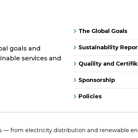
The Global Goals
Sustainability Repor
bal goals and
inable services and
Quaility and Certifi
Sponsorship
Policies
s — from electricity distribution and renewable ene