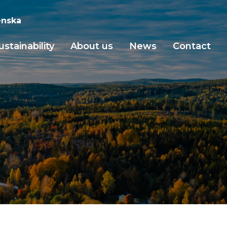
nska
ustainability
About us
News
Contact