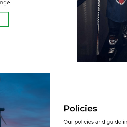
ange.
Policies
Our policies and guideli