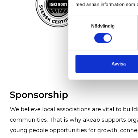
med annan information som du 
Samtyckesval
Nödvändig
Avvisa
Sponsorship
We believe local associations are vital to build
communities. That is why akeab supports orga
young people opportunities for growth, connec