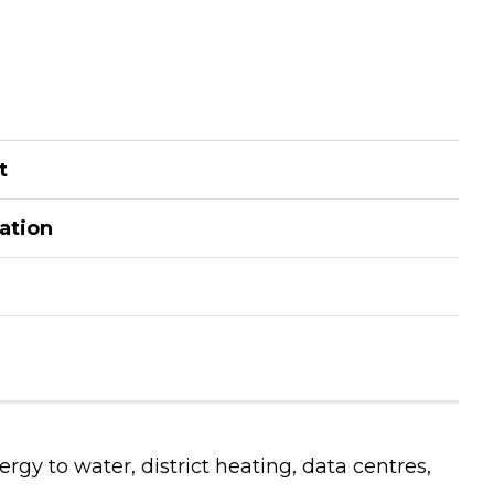
t
kation
rgy to water, district heating, data centres,