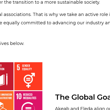
r the transition to a more sustainable society.
l associations. That is why we take an active rol
re equally committed to advancing our industry a
tives below.
The Global Goa
Akeab and Eleda align ou