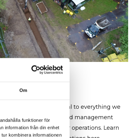
rtification
Om
 responsibility are central to everything we
dards, we use an integrated management
andahålla funktioner för
sistent quality across our operations. Learn
n information från din enhet
 tur kombinera informationen