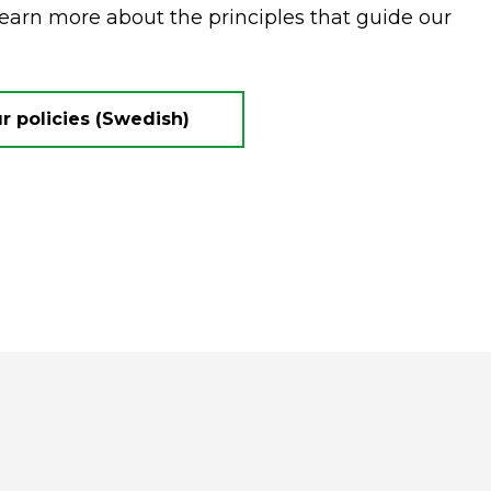
Learn more about the principles that guide our
 policies (Swedish)