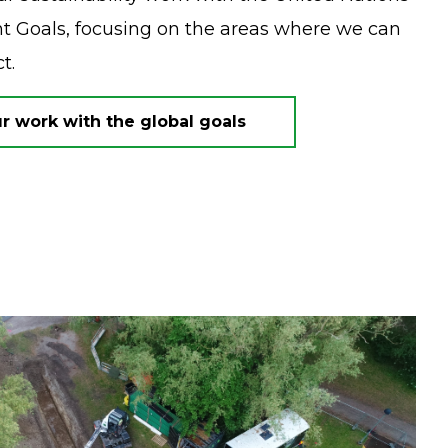
 Goals, focusing on the areas where we can
ct.
 work with the global goals