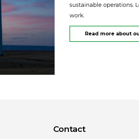
sustainable operations. 
work.
Read more about our
Contact