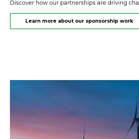
Discover how our partnerships are driving ch
Learn more about our sponsorship work