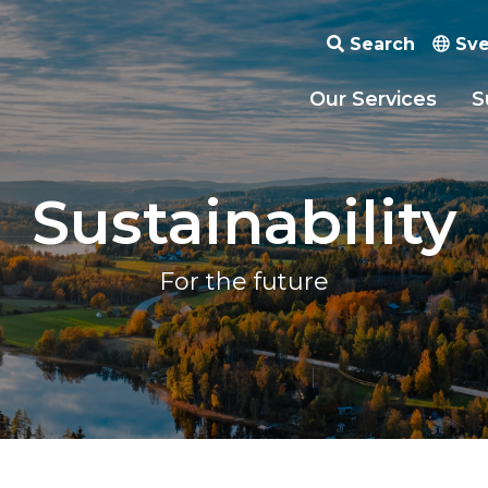
Search
Sve
Our Services
S
Sustainability
For the future