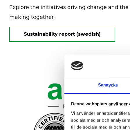
Explore the initiatives driving change and the
making together.
Sustainability report (swedish)
Samtycke
Denna webbplats använder 
Vi använder enhetsidentifierar
sociala medier och analysera 
till de sociala medier och a