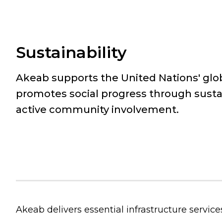
Sustainability
Akeab supports the United Nations' glo
promotes social progress through susta
active community involvement.
Akeab delivers essential infrastructure service