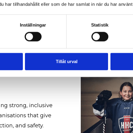
more about our managem
har tillhandahållit eller som de har samlat in när du har använt 
Quality and certific
Inställningar
Statistik
Tillåt urval
ing strong, inclusive
nisations that give
tion, and safety.