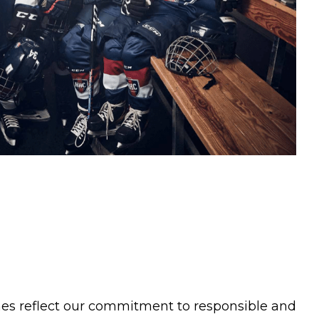
nes reflect our commitment to responsible and