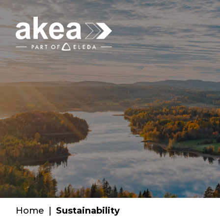
Home
|
Sustainability