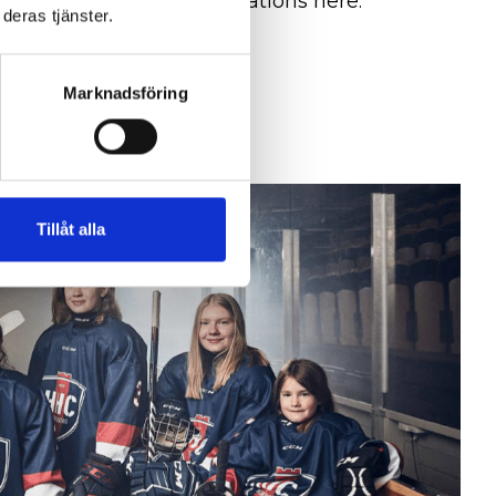
ent system and certifications here.
deras tjänster.
ation
Marknadsföring
Tillåt alla