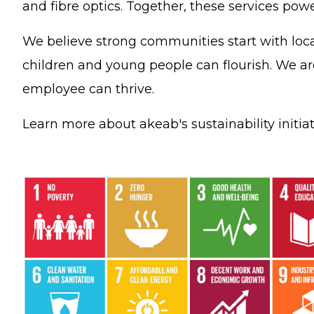
and fibre optics. Together, these services powe
We believe strong communities start with loca
children and young people can flourish. We a
employee can thrive.
Learn more about akeab's sustainability initia