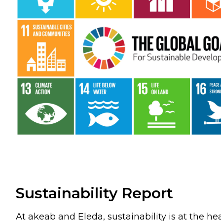
Sustainability Report
At akeab and Eleda, sustainability is at the he