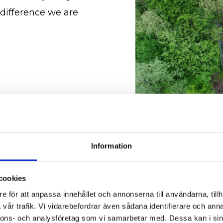
 difference we are
Quaility and Ce
Information
Safety and environmental
cookies
do. To ensure high stan
e för att anpassa innehållet och annonserna till användarna, tillh
system that supports con
vår trafik. Vi vidarebefordrar även sådana identifierare och anna
nnons- och analysföretag som vi samarbetar med. Dessa kan i sin