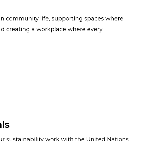
e in community life, supporting spaces where
nd creating a workplace where every
ls
r sustainability work with the United Nations